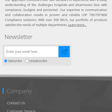
understanding of the challenges hospitals and pharmacies face with
compliance, budgets and personnel. Our expertise in communication
and collaboration results in proven and reliable USP 795/797/800
Compliance solutions. With over 300 SKU’s, our portfolio of products
satisfies the needs of multiple departments.
Learn more...
Newsletter
Subscribe
Unsubscribe
Company
Contact Us
Customer Service