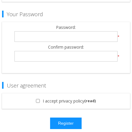
Your Password
Password:
*
Confirm password:
*
User agreement
I accept privacy policy
(read)
Register