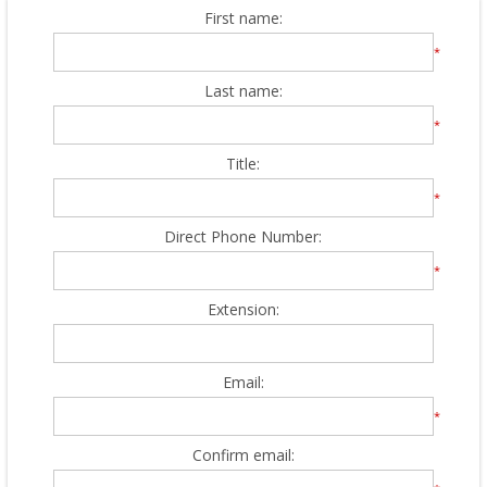
First name:
*
Last name:
*
Title:
*
Direct Phone Number:
*
Extension:
Email:
*
Confirm email: