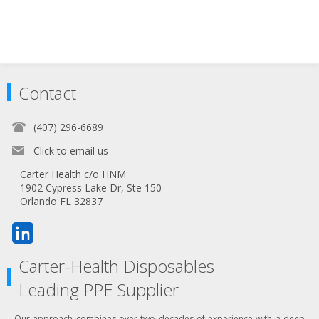
Contact
(407) 296-6689
Click to email us
Carter Health c/o HNM
1902 Cypress Lake Dr, Ste 150
Orlando FL 32837
Carter-Health Disposables
Leading PPE Supplier
Our approach combines over two decades of experience with a deep