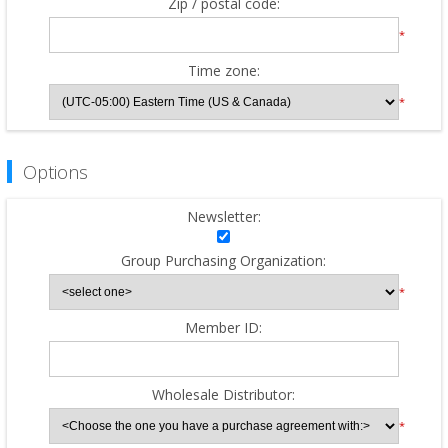
Zip / postal code:
*
Time zone:
*
Options
Newsletter:
Group Purchasing Organization:
*
Member ID:
Wholesale Distributor:
*