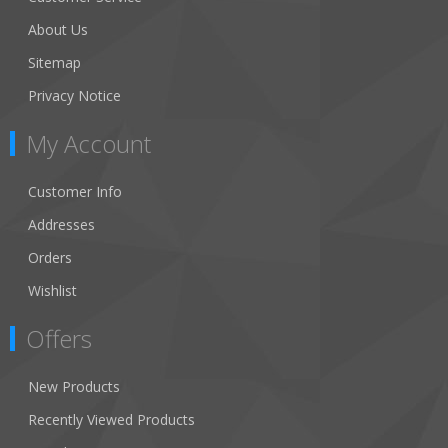
About Us
Sitemap
Privacy Notice
My Account
Customer Info
Addresses
Orders
Wishlist
Offers
New Products
Recently Viewed Products