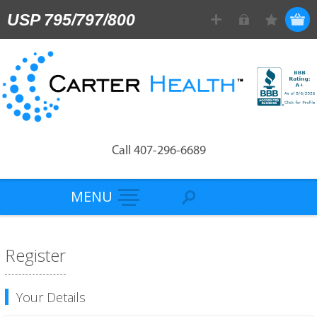
USP 795/797/800
Call 407-296-6689
MENU
Register
Your Details