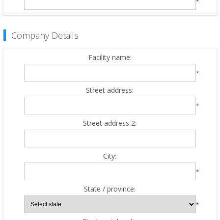
*
Company Details
Facility name:
*
Street address:
*
Street address 2:
City:
*
State / province:
*