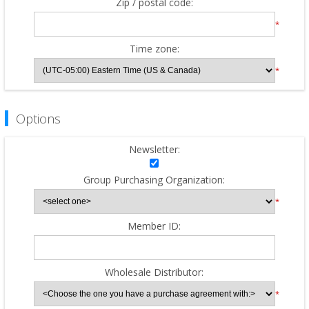
Zip / postal code:
*
Time zone:
*
Options
Newsletter:
Group Purchasing Organization:
*
Member ID:
Wholesale Distributor:
*