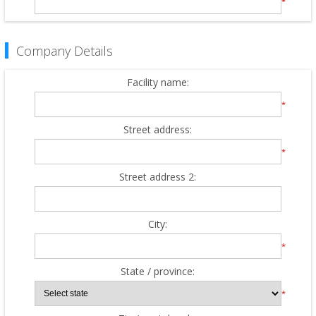
*
Company Details
Facility name:
*
Street address:
*
Street address 2:
City:
*
State / province:
*