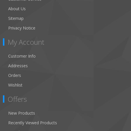
About Us
Sitemap
Privacy Notice
My Account
Customer Info
Addresses
Orders
Wishlist
Offers
New Products
Recently Viewed Products