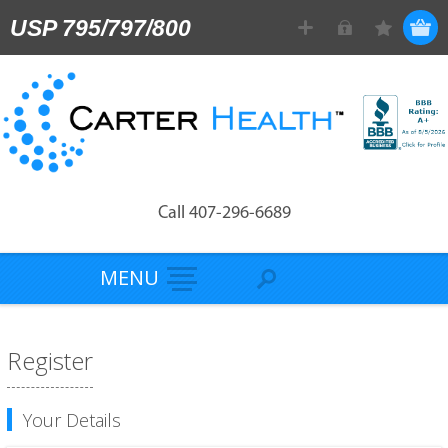
USP 795/797/800
Call 407-296-6689
MENU
Register
Your Details