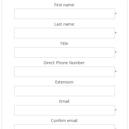
First name:
*
Last name:
*
Title:
*
Direct Phone Number:
*
Extension:
Email:
*
Confirm email: