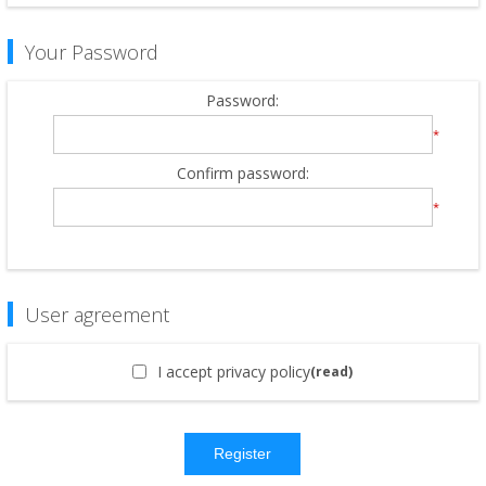
Your Password
Password:
*
Confirm password:
*
User agreement
I accept privacy policy
(read)
Register