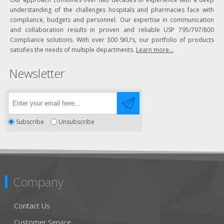
understanding of the challenges hospitals and pharmacies face with
compliance, budgets and personnel. Our expertise in communication
and collaboration results in proven and reliable USP 795/797/800
Compliance solutions. With over 300 SKU’s, our portfolio of products
satisfies the needs of multiple departments.
Learn more...
Newsletter
Subscribe
Unsubscribe
Company
Contact Us
Customer Service