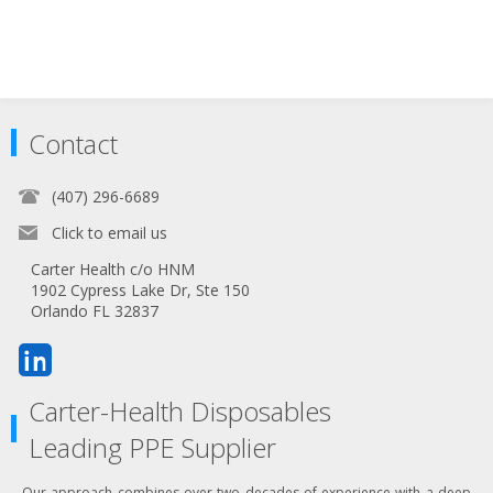
Contact
(407) 296-6689
Click to email us
Carter Health c/o HNM
1902 Cypress Lake Dr, Ste 150
Orlando FL 32837
Carter-Health Disposables
Leading PPE Supplier
Our approach combines over two decades of experience with a deep