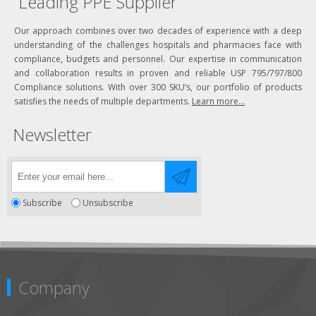
Leading PPE Supplier
Our approach combines over two decades of experience with a deep
understanding of the challenges hospitals and pharmacies face with
compliance, budgets and personnel. Our expertise in communication
and collaboration results in proven and reliable USP 795/797/800
Compliance solutions. With over 300 SKU’s, our portfolio of products
satisfies the needs of multiple departments.
Learn more...
Newsletter
Subscribe
Unsubscribe
Company