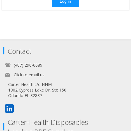
Log in
Contact
(407) 296-6689
Click to email us
Carter Health c/o HNM
1902 Cypress Lake Dr, Ste 150
Orlando FL 32837
Carter-Health Disposables