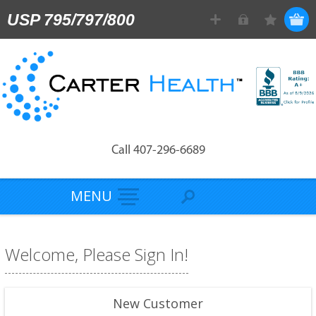
USP 795/797/800
Call 407-296-6689
MENU
Welcome, Please Sign In!
New Customer