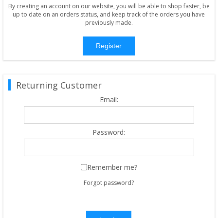
By creating an account on our website, you will be able to shop faster, be
up to date on an orders status, and keep track of the orders you have
previously made.
Register
Returning Customer
Email:
Password:
Remember me?
Forgot password?