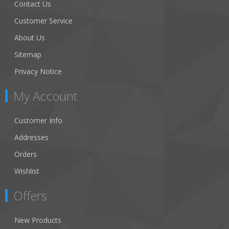
Contact Us
Customer Service
About Us
Sitemap
Privacy Notice
My Account
Customer Info
Addresses
Orders
Wishlist
Offers
New Products