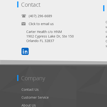
Contact
(407) 296-6689
Click to email us
Carter Health c/o HNM
1902 Cypress Lake Dr, Ste 150
Orlando FL 32837
s
Company
Contact Us
Customer Service
About Us