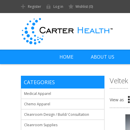
Register
Log in
Wishlist
(0)
HOME
ABOUT US
Veltek
CATEGORIES
Medical Apparel
View as
Chemo Apparel
Cleanroom Design / Build/ Consultation
Cleanroom Supplies