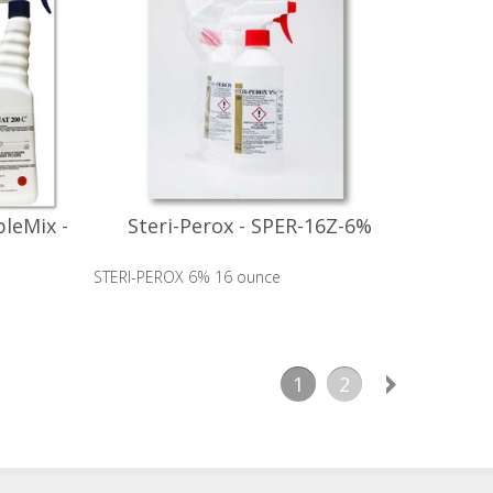
leMix -
Steri-Perox - SPER-16Z-6%
STERI-PEROX 6% 16 ounce
1
2