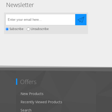
Newsletter
Subscribe
Unsubscribe
Offers
New Products
Recently Viewed Products
Search