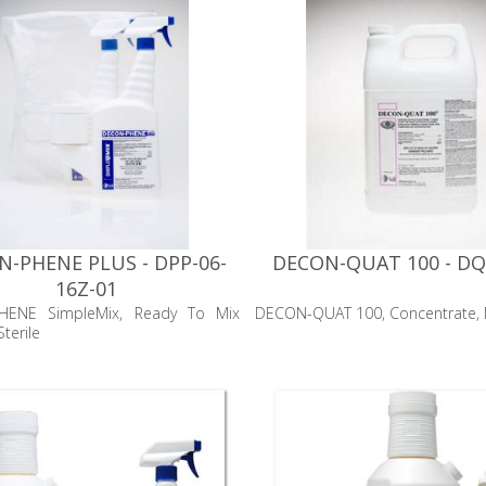
-PHENE PLUS - DPP-06-
DECON-QUAT 100 - DQ
16Z-01
HENE SimpleMix, Ready To Mix
DECON-QUAT 100, Concentrate, N
terile