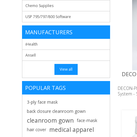
Chemo Supplies
USP 795/797/800 Software
MANUFACTURERS
iHealth
Ansell
View all
DECON
POPULAR TAGS
DECON-P
System - S
3-ply face mask
back closure cleanroom gown
cleanroom gown
face-mask
medical apparel
hair cover