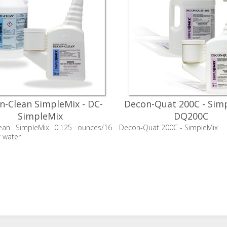
n-Clean SimpleMix - DC-
Decon-Quat 200C - Simp
SimpleMix
DQ200C
ean SimpleMix 0.125 ounces/16
Decon-Quat 200C - SimpleMix
 water