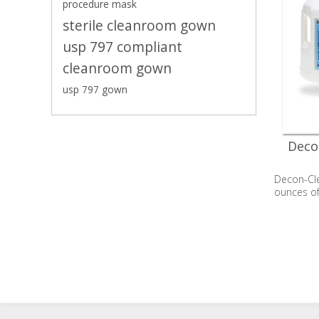
procedure mask
sterile cleanroom gown
usp 797 compliant
cleanroom gown
usp 797 gown
Deco
Decon-Cl
ounces of