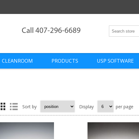
Call 407-296-6689
CLEANROOM
PRODUCTS
USP SOFTWARE
Sort by
Display
per page