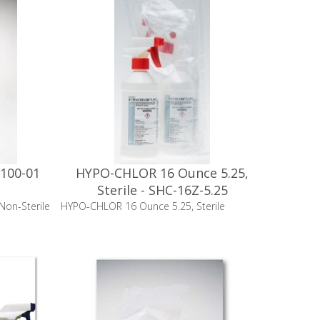
100-01
HYPO-CHLOR 16 Ounce 5.25,
Sterile - SHC-16Z-5.25
on-Sterile
HYPO-CHLOR 16 Ounce 5.25, Sterile