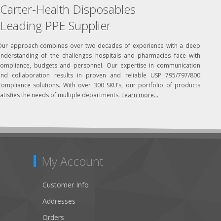
Carter-Health Disposables
Leading PPE Supplier
Our approach combines over two decades of experience with a deep
understanding of the challenges hospitals and pharmacies face with
compliance, budgets and personnel. Our expertise in communication
and collaboration results in proven and reliable USP 795/797/800
Compliance solutions. With over 300 SKU’s, our portfolio of products
atisfies the needs of multiple departments.
Learn more...
My Account
Customer Info
Addresses
Orders