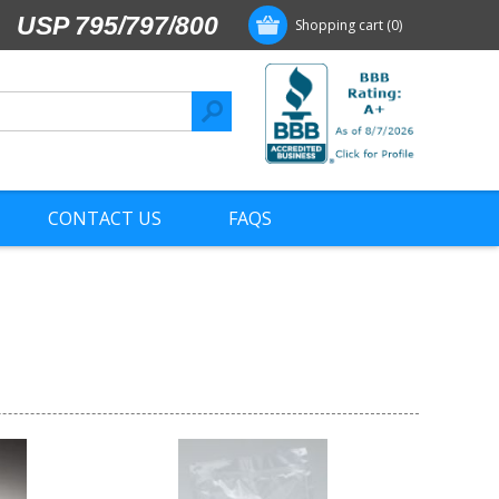
USP 795/797/800
Shopping cart
(0)
CONTACT US
FAQS