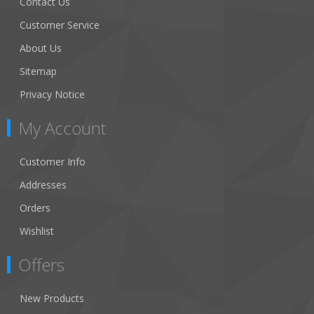
Contact Us
Customer Service
About Us
Sitemap
Privacy Notice
My Account
Customer Info
Addresses
Orders
Wishlist
Offers
New Products