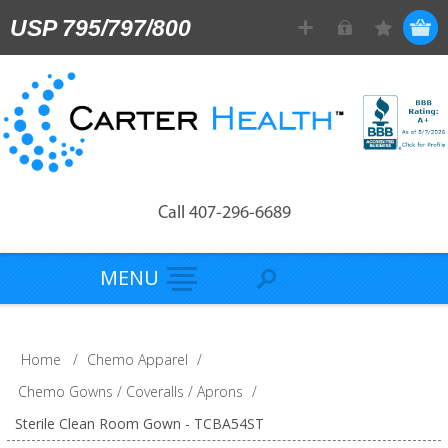
USP 795/797/800
Call 407-296-6689
MENU
Home
/
Chemo Apparel
/
Chemo Gowns / Coveralls / Aprons
/
Sterile Clean Room Gown - TCBA54ST