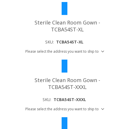
Sterile Clean Room Gown -
TCBA54ST-XL
SKU:
TCBA54ST-XL
Please select the address you want to ship to
Sterile Clean Room Gown -
TCBA54ST-XXXL
SKU:
TCBA54ST-XXXL
Please select the address you want to ship to