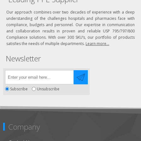
Our approach combines over two decades of experience with a deep
understanding of the challenges hospitals and pharmacies face with
compliance, budgets and personnel. Our expertise in communication
and collaboration results in proven and reliable USP 795/797/800
Compliance solutions. With over 300 SKU’s, our portfolio of products
satisfies the needs of multiple departments.
Learn more...
Newsletter
Subscribe
Unsubscribe
Company