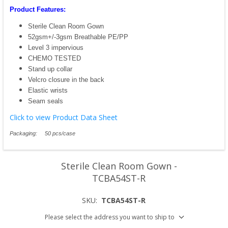
Product Features:
Sterile Clean Room Gown
52gsm+/-3gsm Breathable PE/PP
Level 3 impervious
CHEMO TESTED
Stand up collar
Velcro closure in the back
Elastic wrists
Seam seals
Click to view Product Data Sheet
Packaging: 50 pcs/case
Sterile Clean Room Gown -
TCBA54ST-R
SKU:
TCBA54ST-R
Please select the address you want to ship to