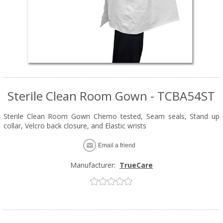
Sterile Clean Room Gown - TCBA54ST
Sterile Clean Room Gown Chemo tested, Seam seals, Stand up
collar, Velcro back closure, and Elastic wrists
Email a friend
Manufacturer:
TrueCare