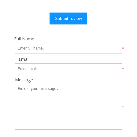
Submit review
Full Name
*
Email
*
Message
*