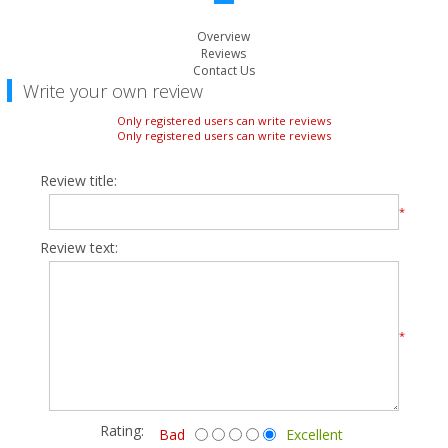
Overview
Reviews
Contact Us
Write your own review
Only registered users can write reviews
Only registered users can write reviews
Review title:
*
Review text:
*
Rating:
Bad
Excellent