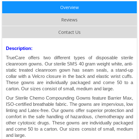
Overview
Reviews
Contact Us
Description:
TrueCare offers two different types of disposable sterile
cleanroom gowns. Our sterile SMS 40 gram weight white, anti-
static treated cleanroom gown has seam seals, a stand-up
collar with a Velcro closure in the back and elastic wrist cuffs.
These gowns are individually packaged and come 50 to a
carton. Our sizes consist of small, medium and large.
Our Sterile Chemo Compounding Gowns feature Barrier Max,
ISO-certiﬁed breathable fabric. The gowns are impervious, low
linting and Latex-free. Our gowns offer superior protection and
comfort in the safe handling of hazardous, chemotherapy and
other cytotoxic drugs. These gowns are individually packaged
and come 50 to a carton. Our sizes consist of small, medium
and large.