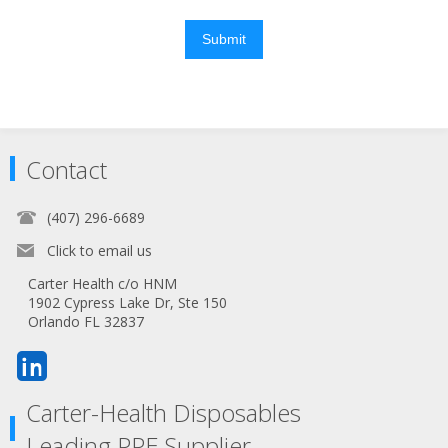
Submit
Contact
(407) 296-6689
Click to email us
Carter Health c/o HNM
1902 Cypress Lake Dr, Ste 150
Orlando FL 32837
Carter-Health Disposables
Leading PPE Supplier