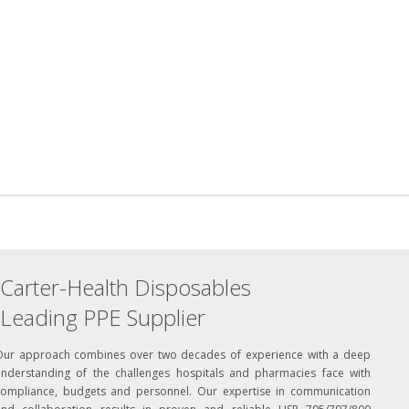
Carter-Health Disposables
Leading PPE Supplier
Our approach combines over two decades of experience with a deep
understanding of the challenges hospitals and pharmacies face with
compliance, budgets and personnel. Our expertise in communication