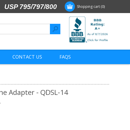
USP 795/797/800
Shopping cart
(0)
CONTACT US
FAQS
Line Adapter - QDSL-14
"