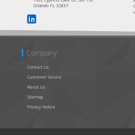
Orlando FL 32837
s
Company
Contact Us
Customer Service
About Us
Sitemap
Privacy Notice