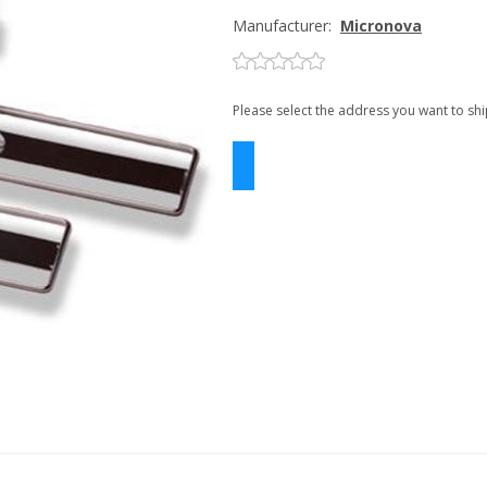
Manufacturer:
Micronova
Please select the address you want to shi