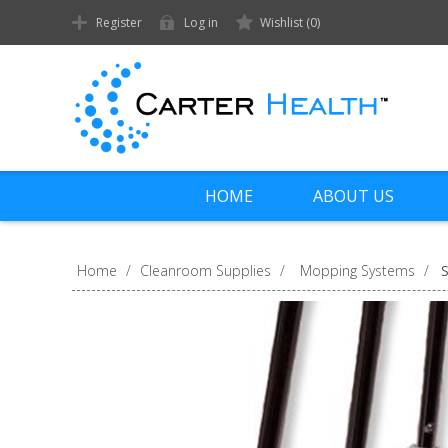
Register
Log in
Wishlist
(0)
HOME
ABOUT US
Home
/
Cleanroom Supplies
/
Mopping Systems
/
S