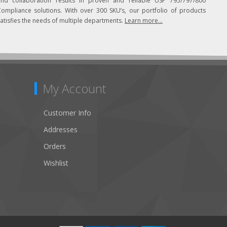
and collaboration results in proven and reliable USP 795/797/800
Compliance solutions. With over 300 SKU’s, our portfolio of products
atisfies the needs of multiple departments.
Learn more...
My Account
Customer Info
Addresses
Orders
Wishlist