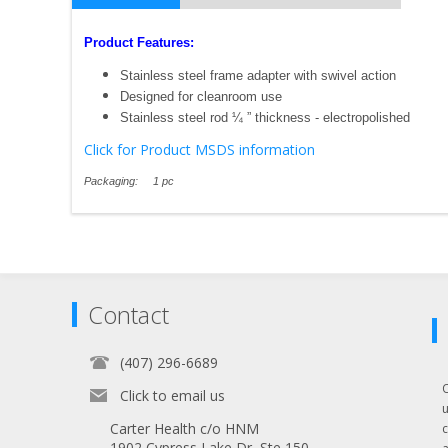
Product Features:
Stainless steel frame adapter with swivel action
Designed for cleanroom use
Stainless steel rod ¼ ” thickness - electropolished
Click for Product MSDS information
Packaging: 1 pc
Contact
(407) 296-6689
Click to email us
Carter Health c/o HNM
1902 Cypress Lake Dr, Ste 150