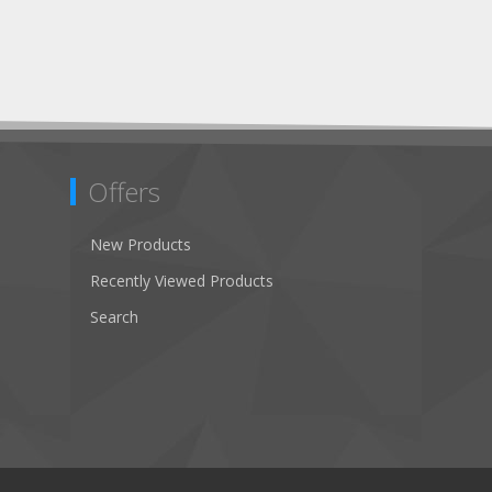
Offers
New Products
Recently Viewed Products
Search