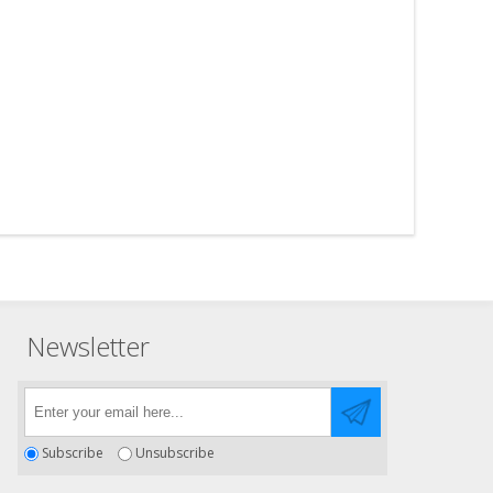
Newsletter
Subscribe
Unsubscribe