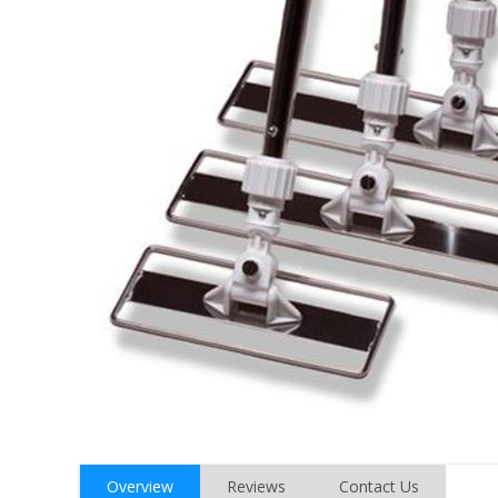
Overview
Reviews
Contact Us