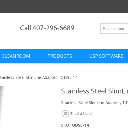
Call 407-296-6689
CLEANROOM
PRODUCTS
USP SOFTWARE
tainless Steel SlimLine Adapter - QDSL-14
Stainless Steel Slim
Stainless Steel SlimLine Adapter, 14
Email a friend
SKU:
QDSL-14