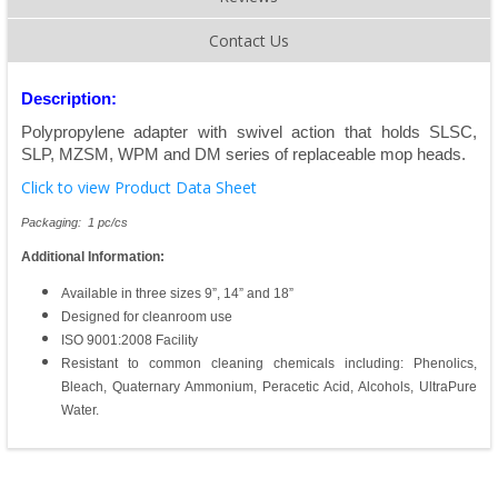
Contact Us
Description:
Polypropylene adapter with swivel action that holds SLSC,
SLP, MZSM, WPM and DM series of replaceable mop heads.
Click to view Product Data Sheet
Packaging: 1 pc/cs
Additional Information:
Available in three sizes 9”, 14” and 18”
Designed for cleanroom use
ISO 9001:2008 Facility
Resistant to common cleaning chemicals including: Phenolics,
Bleach, Quaternary Ammonium, Peracetic Acid, Alcohols, UltraPure
Water.