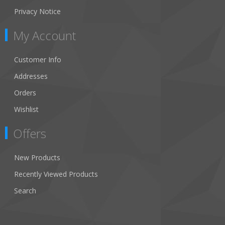
Privacy Notice
My Account
Customer Info
Addresses
Orders
Wishlist
Offers
New Products
Recently Viewed Products
Search