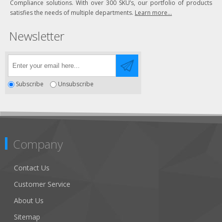
Compliance solutions. With over 300 SKU’s, our portfolio of products
satisfies the needs of multiple departments.
Learn more...
Newsletter
Subscribe
Unsubscribe
Company
Contact Us
Customer Service
About Us
Sitemap