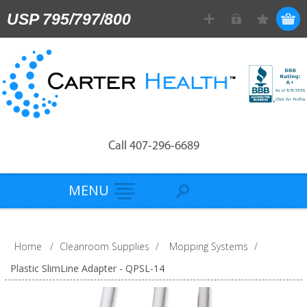
USP 795/797/800
Call 407-296-6689
MENU
Home
/
Cleanroom Supplies
/
Mopping Systems
/
Plastic SlimLine Adapter - QPSL-14