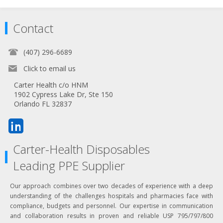
Contact
(407) 296-6689
Click to email us
Carter Health c/o HNM
1902 Cypress Lake Dr, Ste 150
Orlando FL 32837
Carter-Health Disposables
Leading PPE Supplier
Our approach combines over two decades of experience with a deep
understanding of the challenges hospitals and pharmacies face with
compliance, budgets and personnel. Our expertise in communication
and collaboration results in proven and reliable USP 795/797/800