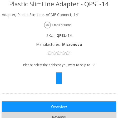
Plastic SlimLine Adapter - QPSL-14
Adapter, Plastic SlimLine, ACME Connect, 14"
Email a friend
SKU:
QPSL-14
Manufacturer:
Micronova
Please select the address you want to ship to
Overview
Reviews