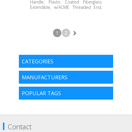
STAEH-072WH
Handle, Plastic Coated Fiberglass
Extendible, w/ACME Threaded End,
White End Grip, 40" to 72"
1
2
CATEGORIES
MANUFACTURERS
POPULAR TAGS
Contact