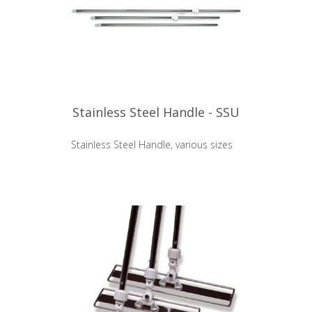
Stainless Steel Handle - SSU
Stainless Steel Handle, various sizes