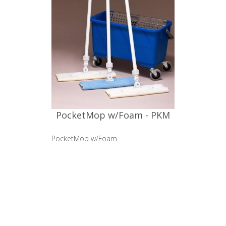
PocketMop w/Foam - PKM
PocketMop w/Foam