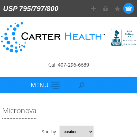
USP 795/797/800
Call 407-296-6689
MENU
Micronova
Sort by