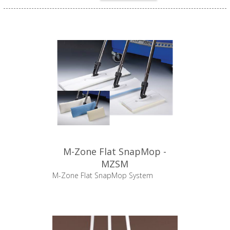
M-Zone Flat SnapMop -
MZSM
M-Zone Flat SnapMop System