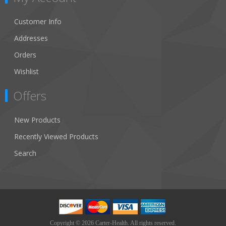
Customer Info
Addresses
Orders
Wishlist
Offers
New Products
Recently Viewed Products
Search
Copyright © 2026 Carter-Health. All rights reserved.