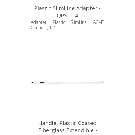
Plastic SlimLine Adapter -
QPSL-14
Adapter, Plastic SlimLine, ACME
Connect, 14"
Handle, Plastic Coated
Fiberglass Extendible -