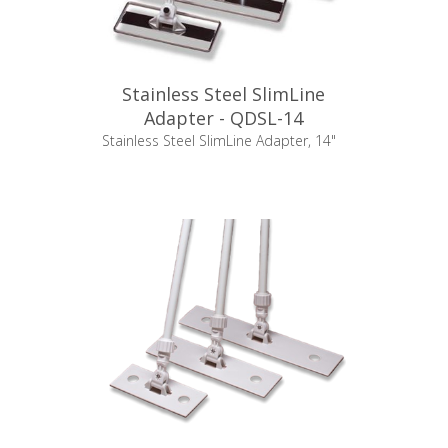
Stainless Steel SlimLine
Adapter - QDSL-14
Stainless Steel SlimLine Adapter, 14"