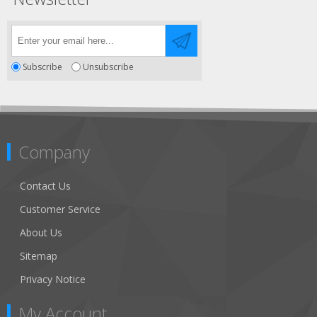
Subscribe
Unsubscribe
Company
Contact Us
Customer Service
About Us
Sitemap
Privacy Notice
My Account