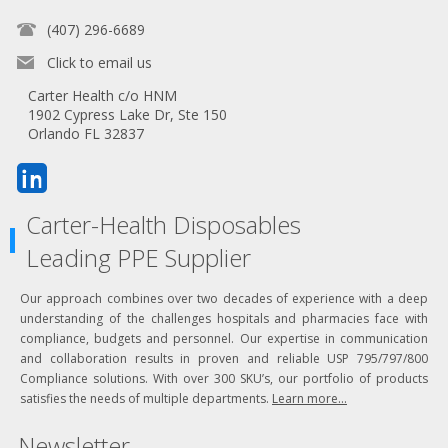
(407) 296-6689
Click to email us
Carter Health c/o HNM
1902 Cypress Lake Dr, Ste 150
Orlando FL 32837
Carter-Health Disposables
Leading PPE Supplier
Our approach combines over two decades of experience with a deep
understanding of the challenges hospitals and pharmacies face with
compliance, budgets and personnel. Our expertise in communication
and collaboration results in proven and reliable USP 795/797/800
Compliance solutions. With over 300 SKU’s, our portfolio of products
satisfies the needs of multiple departments.
Learn more...
Newsletter