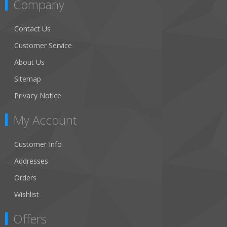
Company
Contact Us
Customer Service
About Us
Sitemap
Privacy Notice
My Account
Customer Info
Addresses
Orders
Wishlist
Offers