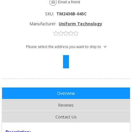
Email a friend
SKU:
TM2436B-045C
Manufacturer:
Uniform Technology
Please select the address you want to ship to
Overview
Reviews
Contact Us