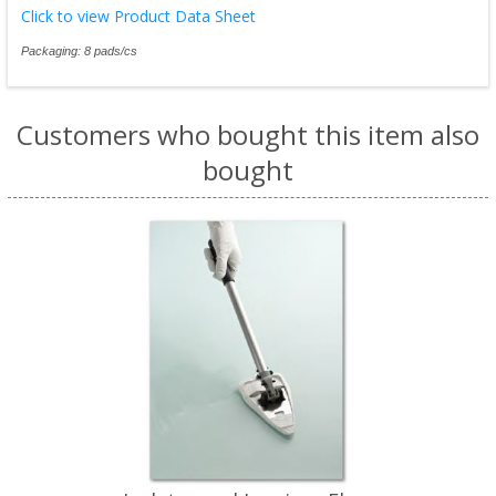
Click to view Product Data Sheet
Packaging: 8 pads/cs
Customers who bought this item also
bought