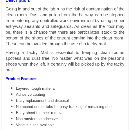
Description:
Going in and out of the lab runs the risk of contamination of the
clean room. Dust and pollen from the hallway can be stopped
from entering any controlled work environment by using proper
entryway sealants and safeguards. As clean as the floor may
be, there is a chance that there are particulates stuck to the
bottom of the shoes of the entrant coming into the clean room.
These can be avoided through the use of a tacky mat.
Having a Tacky Mat is essential to keeping clean rooms
spotless and dust free. No matter what was on the person’s
shoes when they left, it certainly will be picked up by the tacky
mat.
Product Features:
Layered, tough material
Adhesive coating
Easy replacement and disposal
Numbered corner tabs for easy tracking of remaining sheets
Easy sheet-to-sheet removal
Nontransferring adhesive
Various sizes available