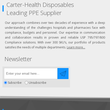
Carter-Health Disposables
Leading PPE Supplier
Our approach combines over two decades of experience with a deep
understanding of the challenges hospitals and pharmacies face with
compliance, budgets and personnel. Our expertise in communication
and collaboration results in proven and reliable USP 795/797/800
Compliance solutions. With over 300 SKU’s, our portfolio of products
satisfies the needs of multiple departments.
Learn more...
Newsletter
Subscribe
Unsubscribe