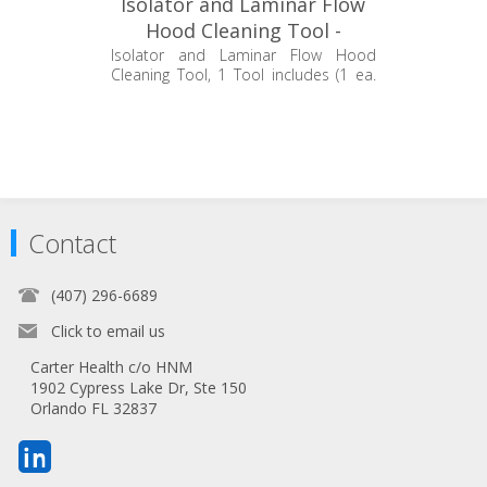
Isolator and Laminar Flow
Hood Cleaning Tool -
EC360.ICT.1
Isolator and Laminar Flow Hood
Cleaning Tool, 1 Tool includes (1 ea.
14" Handle, 1ea. 24" Handle and 1 ea.
Mop Head)
Contact
(407) 296-6689
Click to email us
Carter Health c/o HNM
1902 Cypress Lake Dr, Ste 150
Orlando FL 32837