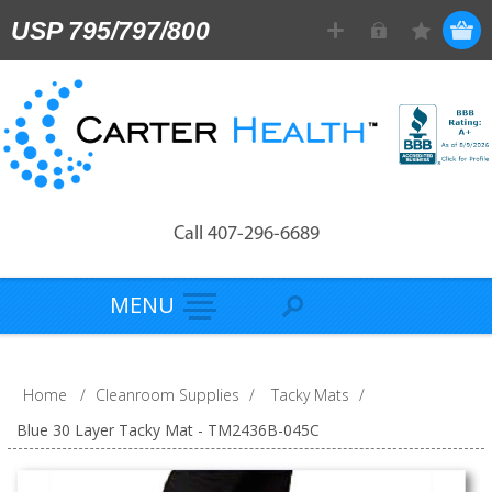
USP 795/797/800
Call 407-296-6689
MENU
Home
/
Cleanroom Supplies
/
Tacky Mats
/
Blue 30 Layer Tacky Mat - TM2436B-045C