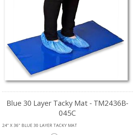
Blue 30 Layer Tacky Mat - TM2436B-
045C
24" X 36" BLUE 30 LAYER TACKY MAT